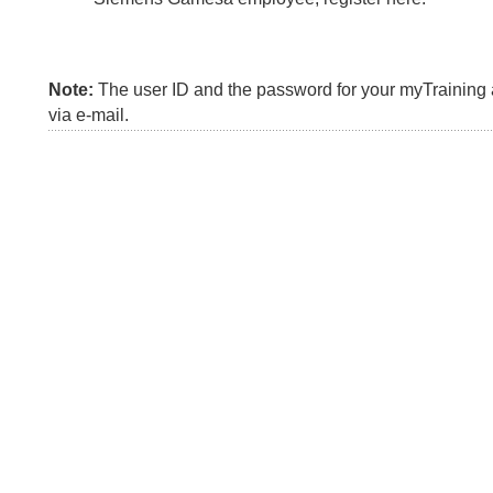
Note:
The user ID and the password for your myTraining a
via e-mail.