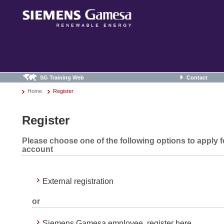
SG Training Web
Contact
Home
Register
Register
Please choose one of the following options to apply 
account
External registration
or
Siemens Gamesa employee, register here.