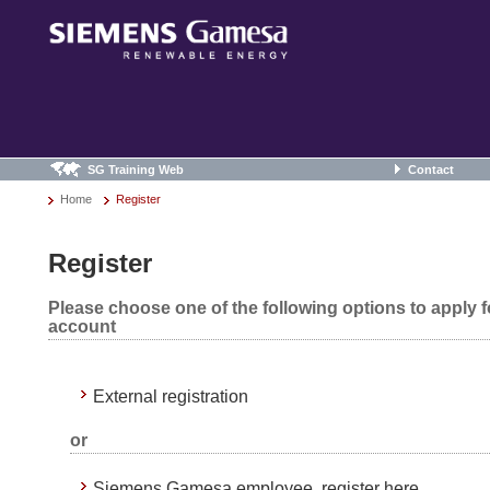
SG Training Web
Contact
Home
Register
Register
Please choose one of the following options to apply 
account
External registration
or
Siemens Gamesa employee, register here.