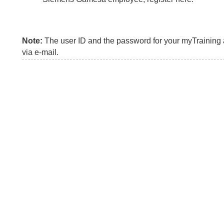
Note:
The user ID and the password for your myTraining a
via e-mail.