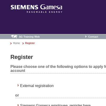
SG Training Web
Contact
Home
Register
Register
Please choose one of the following options to apply 
account
External registration
or
Siemens Gamesa employee, register here.