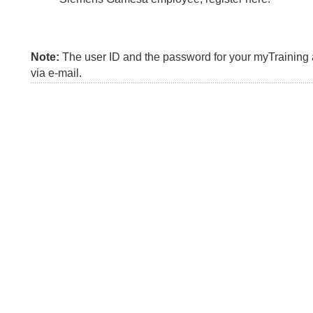
Note:
The user ID and the password for your myTraining a
via e-mail.