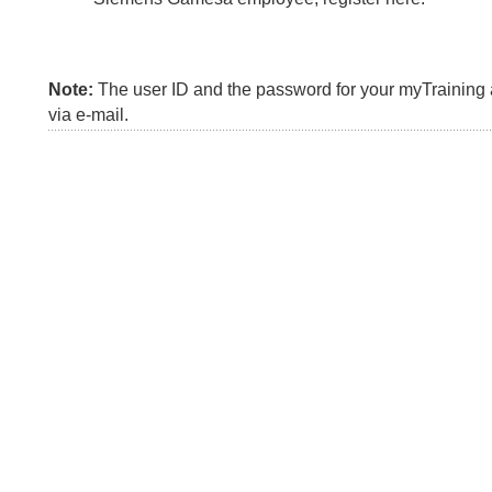
Note:
The user ID and the password for your myTraining a
via e-mail.