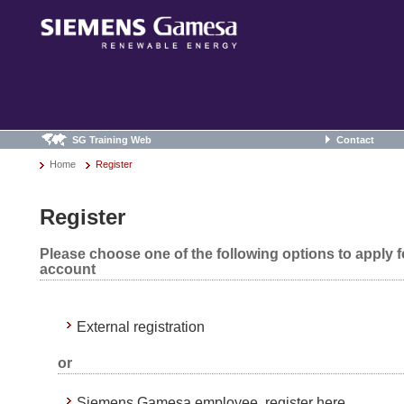
SG Training Web
Contact
Home
Register
Register
Please choose one of the following options to apply 
account
External registration
or
Siemens Gamesa employee, register here.