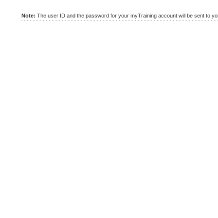
Note:
The user ID and the password for your myTraining account will be sent to you