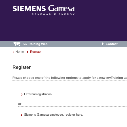
SG Training Web
Contact
Home
Register
Register
Please choose one of the following options to apply for a new myTraining a
External registration
or
Siemens Gamesa employee, register here.