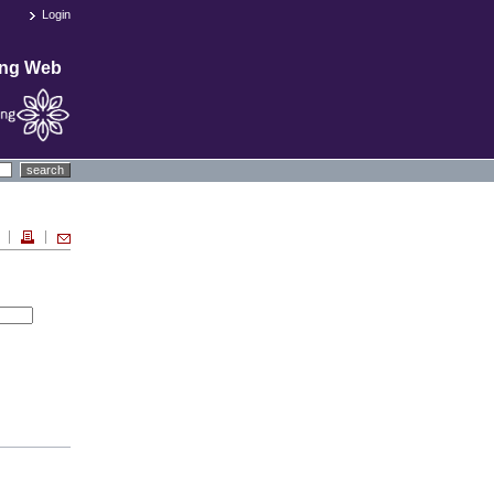
Login
ing Web
search