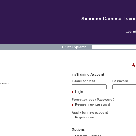
Siemens Gamesa Train
Site Explorer
myTraining Account
E-mail address
Password
ccount
Login
Forgotten your Password?
Request new password
Apply for new account
Register now!
Options