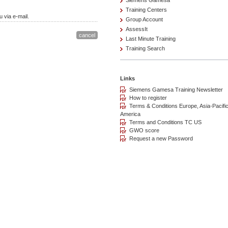
Siemens Gamesa
Training Centers
 via e-mail.
Group Account
AssessIt
Last Minute Training
Training Search