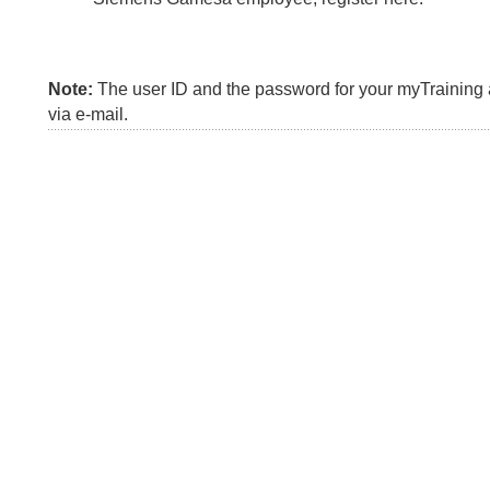
Note:
The user ID and the password for your myTraining a
via e-mail.