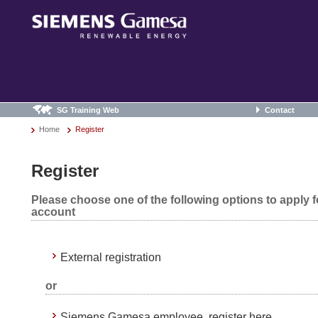
SG Training Web
Contact
Home
Register
Register
Please choose one of the following options to apply 
account
External registration
or
Siemens Gamesa employee, register here.