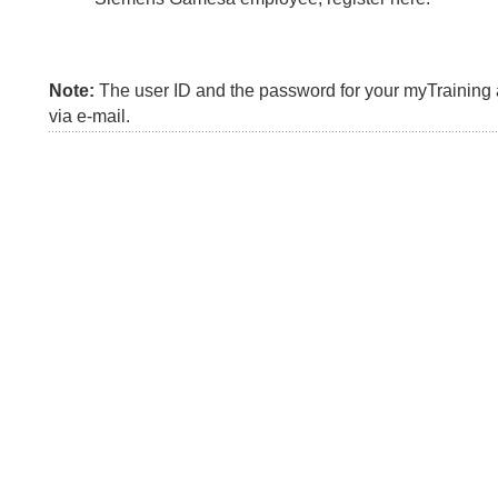
Note:
The user ID and the password for your myTraining a
via e-mail.