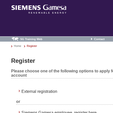
SG Training Web
Contact
Home
Register
Register
Please choose one of the following options to apply 
account
External registration
or
Siemens Gamesa employee, register here.