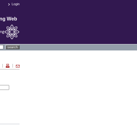
Login
ing Web
search