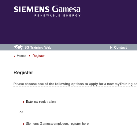
SG Training Web
Contact
Home
Register
Register
Please choose one of the following options to apply for a new myTraining a
External registration
or
Siemens Gamesa employee, register here.