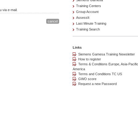
Siemens Gamesa
Training Centers
 via e-mail.
Group Account
AssessIt
Last Minute Training
Training Search