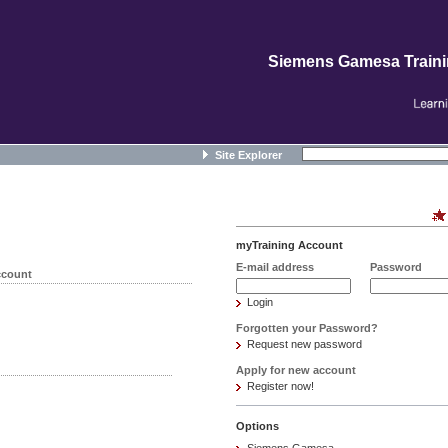
Siemens Gamesa Train
Site Explorer
myTraining Account
E-mail address
Password
ccount
Login
Forgotten your Password?
Request new password
Apply for new account
Register now!
Options