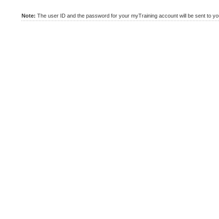
Note:
The user ID and the password for your myTraining account will be sent to you