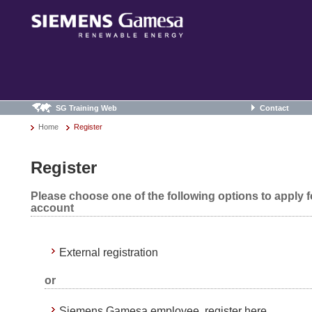
SG Training Web
Contact
Home
Register
Register
Please choose one of the following options to apply 
account
External registration
or
Siemens Gamesa employee, register here.