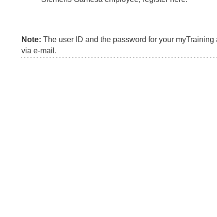
Note:
The user ID and the password for your myTraining a
via e-mail.