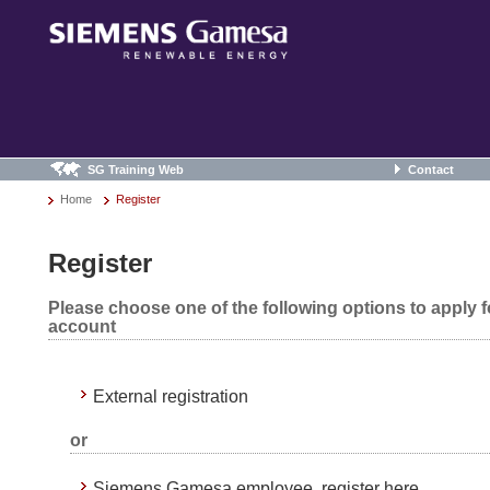
SG Training Web
Contact
Home
Register
Register
Please choose one of the following options to apply 
account
External registration
or
Siemens Gamesa employee, register here.