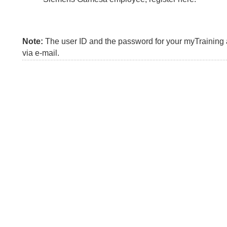
Note:
The user ID and the password for your myTraining a
via e-mail.