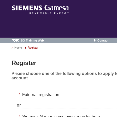
SG Training Web
Contact
Home
Register
Register
Please choose one of the following options to apply 
account
External registration
or
Siemens Gamesa employee, register here.