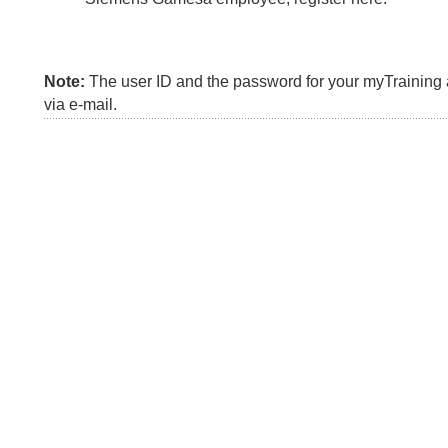
Note:
The user ID and the password for your myTraining a
via e-mail.