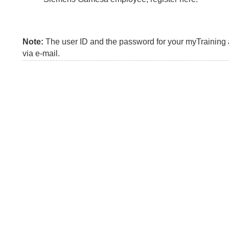
Note:
The user ID and the password for your myTraining a
via e-mail.