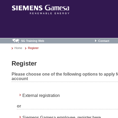
SG Training Web
Contact
Home
Register
Register
Please choose one of the following options to apply 
account
External registration
or
Siemens Gamesa employee, register here.