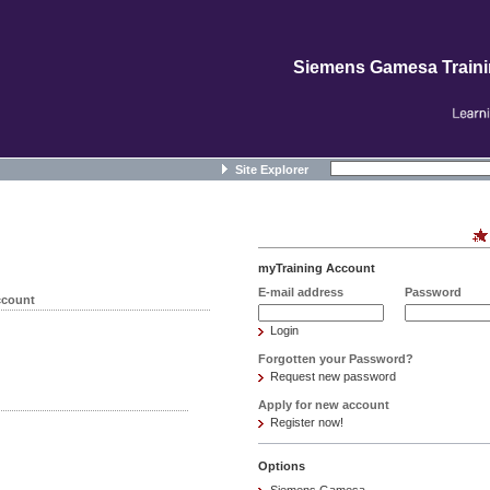
Siemens Gamesa Train
Site Explorer
myTraining Account
E-mail address
Password
ccount
Login
Forgotten your Password?
Request new password
Apply for new account
Register now!
Options