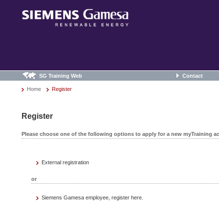
SG Training Web
Contact
Home
Register
Register
Please choose one of the following options to apply for a new myTraining a
External registration
or
Siemens Gamesa employee, register here.