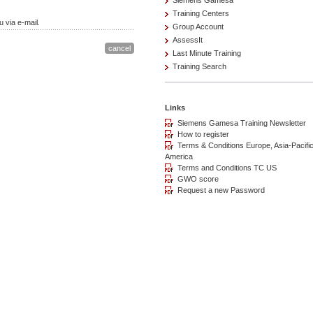
Siemens Gamesa
Training Centers
 via e-mail.
Group Account
AssessIt
Last Minute Training
Training Search