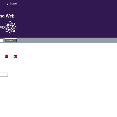
Login
ing Web
search