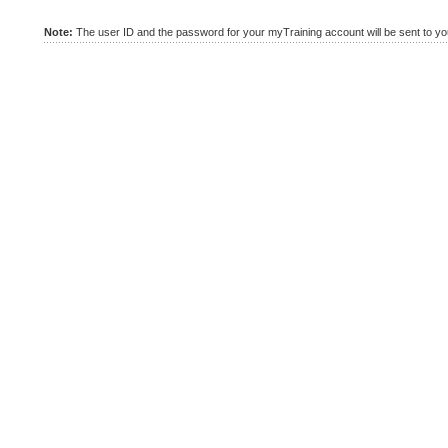
Note:
The user ID and the password for your myTraining account will be sent to you