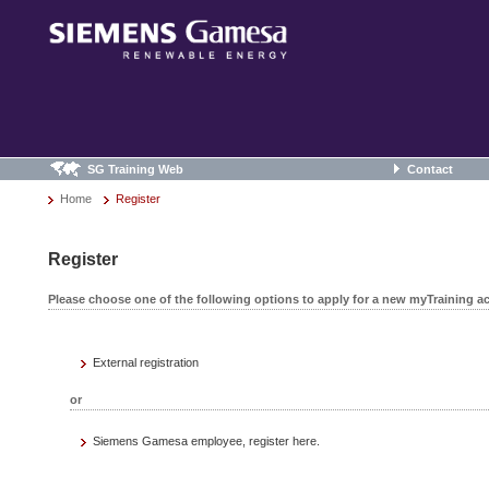
SG Training Web
Contact
Home
Register
Register
Please choose one of the following options to apply for a new myTraining a
External registration
or
Siemens Gamesa employee, register here.