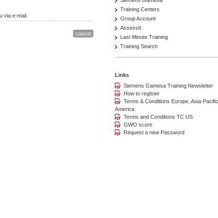
Siemens Gamesa
Training Centers
 via e-mail.
Group Account
AssessIt
Last Minute Training
Training Search