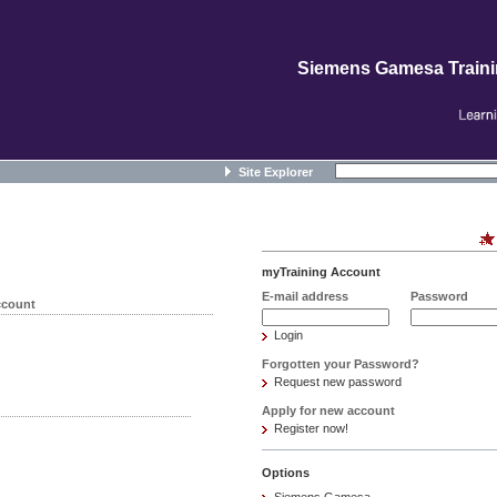
Siemens Gamesa Train
Site Explorer
myTraining Account
E-mail address
Password
ccount
Login
Forgotten your Password?
Request new password
Apply for new account
Register now!
Options