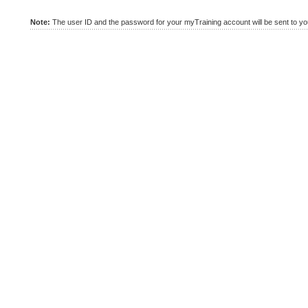
Note:
The user ID and the password for your myTraining account will be sent to you