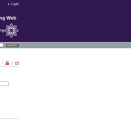
Login
ing Web
search