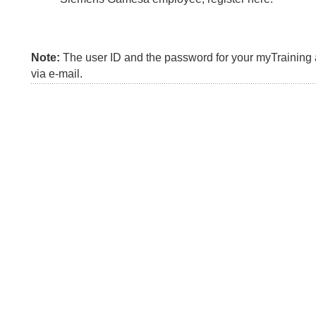
Note:
The user ID and the password for your myTraining a
via e-mail.