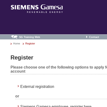
SG Training Web
Contact
Home
Register
Register
Please choose one of the following options to apply 
account
External registration
or
Siemens Gamesa employee, register here.