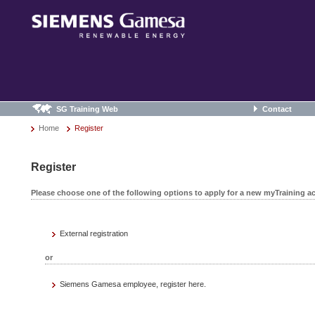
SG Training Web
Contact
Home
Register
Register
Please choose one of the following options to apply for a new myTraining a
External registration
or
Siemens Gamesa employee, register here.