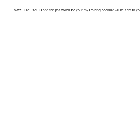
Note:
The user ID and the password for your myTraining account will be sent to you