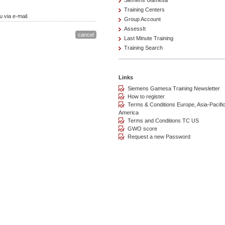
Siemens Gamesa
Training Centers
 via e-mail.
Group Account
AssessIt
Last Minute Training
Training Search