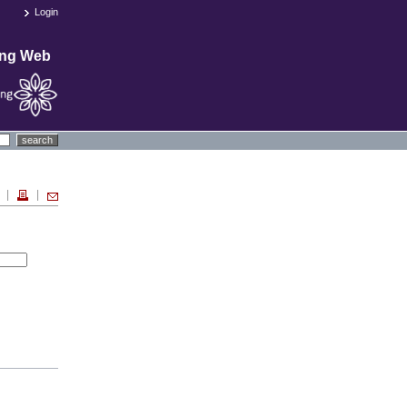
Login
ing Web
search