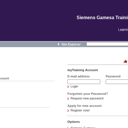
Siemens Gamesa Train
Site Explorer
myTraining Account
E-mail address
Password
ccount
Login
Forgotten your Password?
Request new password
Apply for new account
Register now!
Options