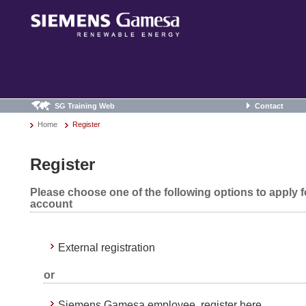
SG Training Web
Contact
Home
Register
Register
Please choose one of the following options to apply 
account
External registration
or
Siemens Gamesa employee, register here.