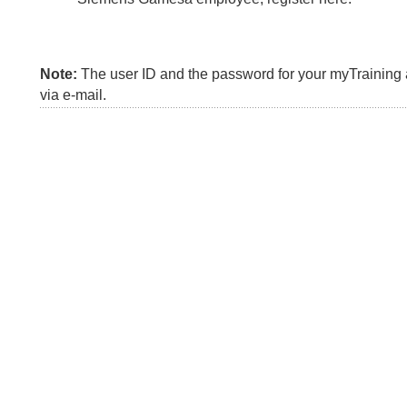
Note:
The user ID and the password for your myTraining a
via e-mail.