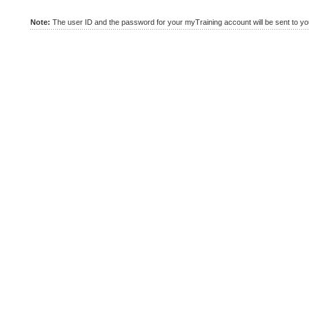
Note:
The user ID and the password for your myTraining account will be sent to you