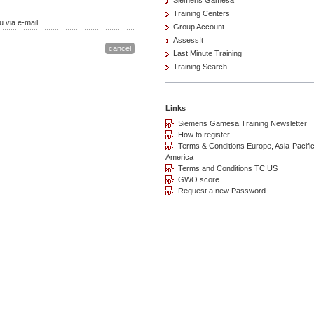
Siemens Gamesa
Training Centers
 via e-mail.
Group Account
AssessIt
Last Minute Training
Training Search