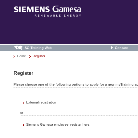
SG Training Web
Contact
Home
Register
Register
Please choose one of the following options to apply for a new myTraining a
External registration
or
Siemens Gamesa employee, register here.