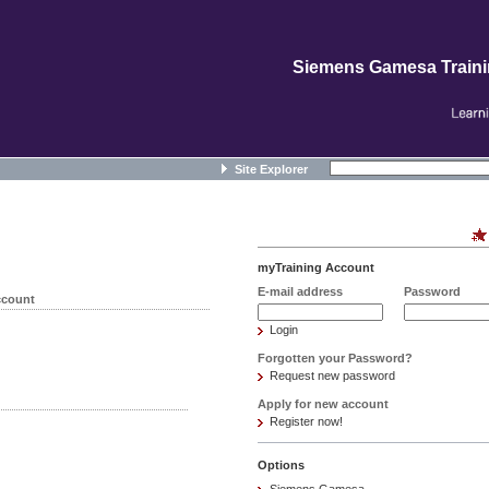
Siemens Gamesa Train
Site Explorer
myTraining Account
E-mail address
Password
ccount
Login
Forgotten your Password?
Request new password
Apply for new account
Register now!
Options