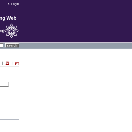
Login
ing Web
search