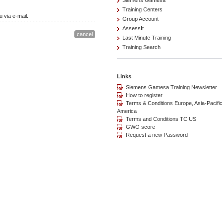
Siemens Gamesa
Training Centers
 via e-mail.
Group Account
AssessIt
Last Minute Training
Training Search