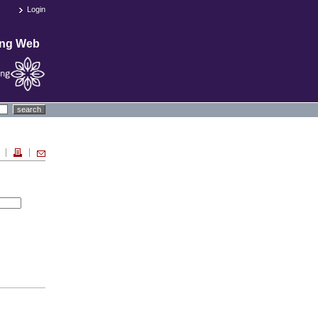
Login
ing Web
search