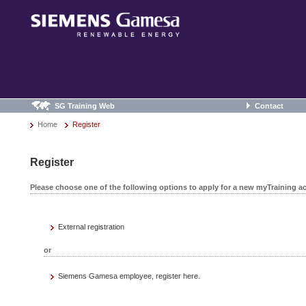
SG Training Web
Contact
Home
Register
Register
Please choose one of the following options to apply for a new myTraining a
External registration
or
Siemens Gamesa employee, register here.