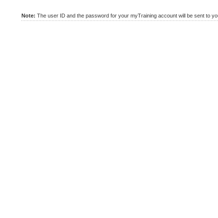
Note:
The user ID and the password for your myTraining account will be sent to you