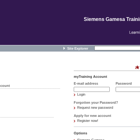
Siemens Gamesa Train
Site Explorer
myTraining Account
E-mail address
Password
ccount
Login
Forgotten your Password?
Request new password
Apply for new account
Register now!
Options