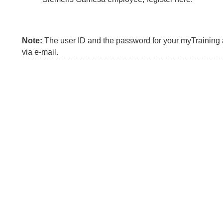
Note:
The user ID and the password for your myTraining a
via e-mail.