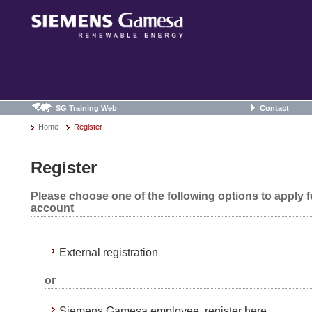
SG Training Web
Contact
Home
Register
Register
Please choose one of the following options to apply 
account
External registration
or
Siemens Gamesa employee, register here.