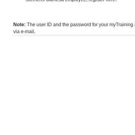
Note:
The user ID and the password for your myTraining a
via e-mail.