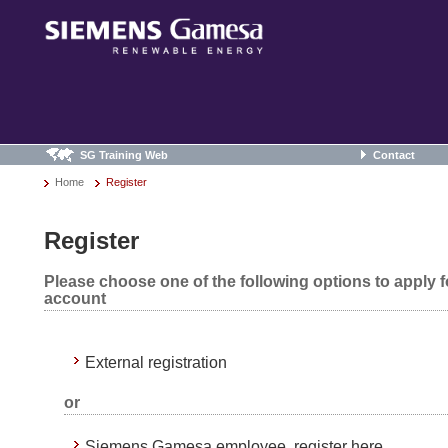
SG Training Web
Contact
Home
Register
Register
Please choose one of the following options to apply 
account
External registration
or
Siemens Gamesa employee, register here.