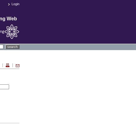
Login
ing Web
search