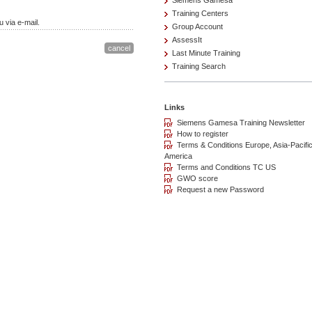
Siemens Gamesa
Training Centers
 via e-mail.
Group Account
AssessIt
Last Minute Training
Training Search