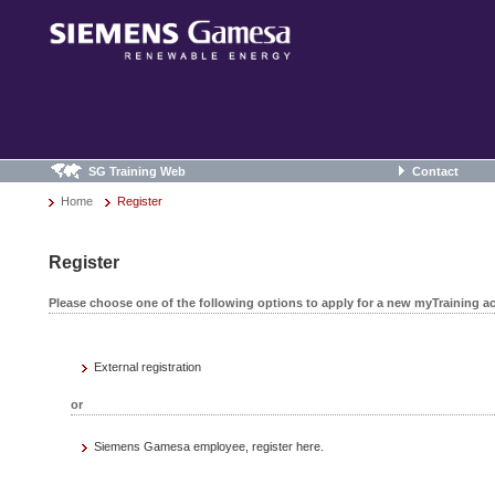
SG Training Web
Contact
Home
Register
Register
Please choose one of the following options to apply for a new myTraining a
External registration
or
Siemens Gamesa employee, register here.