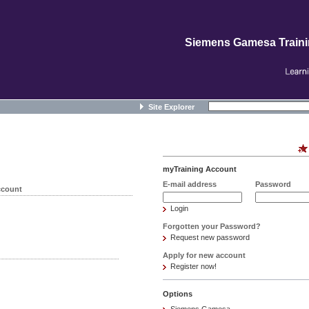
Siemens Gamesa Train
Site Explorer
myTraining Account
E-mail address
Password
ccount
Login
Forgotten your Password?
Request new password
Apply for new account
Register now!
Options