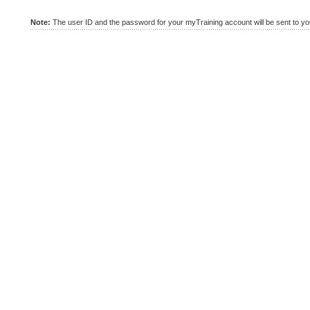
Note:
The user ID and the password for your myTraining account will be sent to you