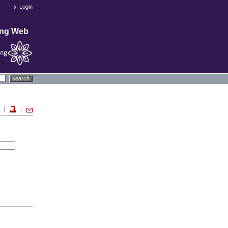
Login
ing Web
search