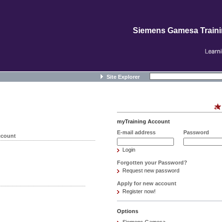
Siemens Gamesa Train
Site Explorer
myTraining Account
E-mail address
Password
ccount
Login
Forgotten your Password?
Request new password
Apply for new account
Register now!
Options