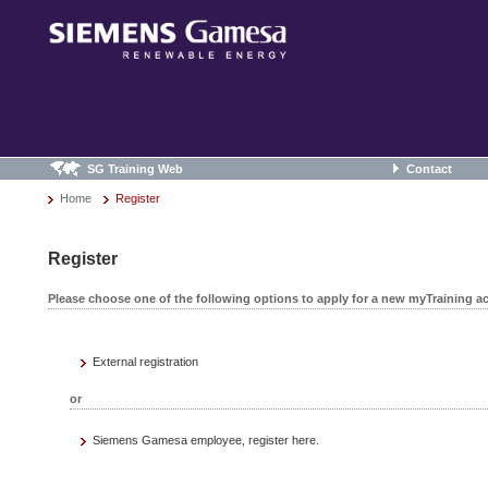
SG Training Web
Contact
Home
Register
Register
Please choose one of the following options to apply for a new myTraining a
External registration
or
Siemens Gamesa employee, register here.