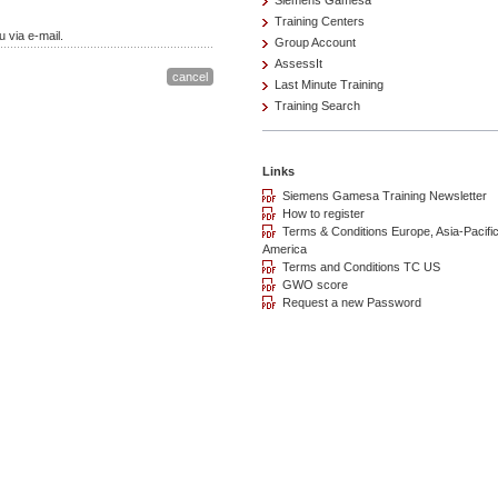
Siemens Gamesa
Training Centers
 via e-mail.
Group Account
AssessIt
Last Minute Training
Training Search