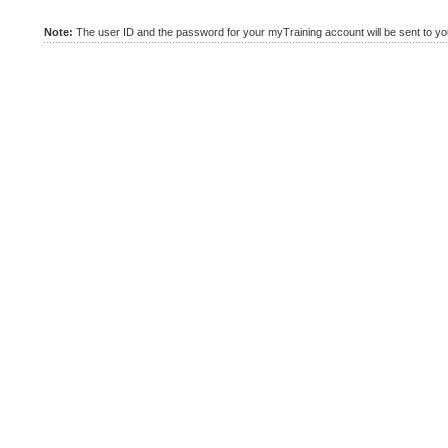
Note:
The user ID and the password for your myTraining account will be sent to you