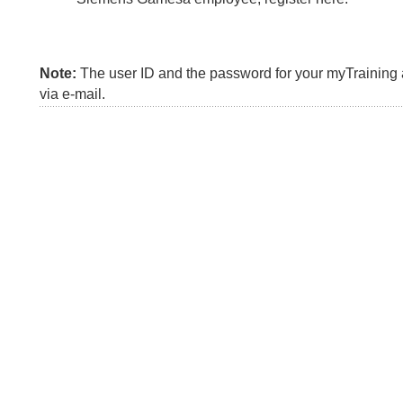
Note:
The user ID and the password for your myTraining a
via e-mail.