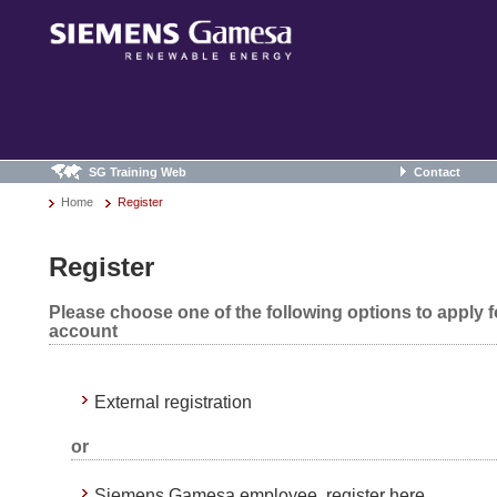
SG Training Web
Contact
Home
Register
Register
Please choose one of the following options to apply 
account
External registration
or
Siemens Gamesa employee, register here.