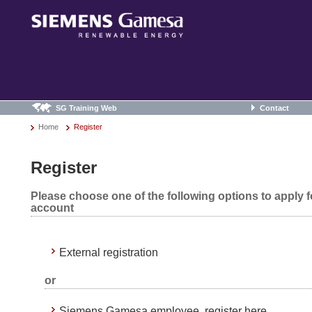
SG Training Web
Contact
Home
Register
Register
Please choose one of the following options to apply 
account
External registration
or
Siemens Gamesa employee, register here.