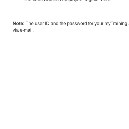
Note:
The user ID and the password for your myTraining a
via e-mail.