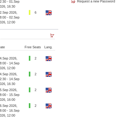
2:30 - 01.Sep
026, 16:30
2.Sep 2026,
6
8:00 - 02.Sep
026, 12:00
ate
Free Seats
Lang.
4.Sep 2026,
2
8:00 - 14.Sep
026, 12:00
4.Sep 2026,
2
2:30 - 14.Sep
026, 16:30
5.Sep 2026,
2
8:00 - 15.Sep
026, 16:00
6.Sep 2026,
2
8:00 - 16.Sep
026, 12:00