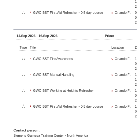
1
2
GWO BST First Aid Refresher - 0,5 day course
Orlando Fl.
0
0
2
14.Sep 2026 - 16.Sep 2026
Price:
Type
Title
Location
D
GWO BST Fire Awareness
Orlando Fl.
1
0
2
GWO BST Manual Handling
Orlando Fl.
1
1
2
GWO BST Working at Heights Refresher
Orlando Fl.
1
0
2
GWO BST First Aid Refresher - 0,5 day course
Orlando Fl.
1
0
2
Contact person:
Siemens Gamesa Training Center - North America