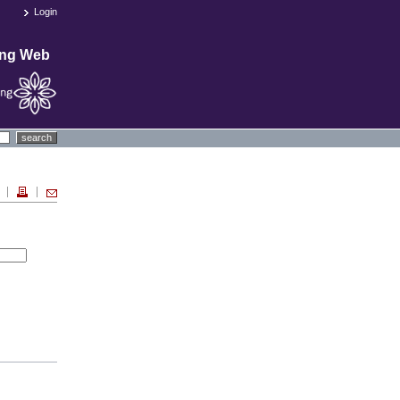
Login
ing Web
search