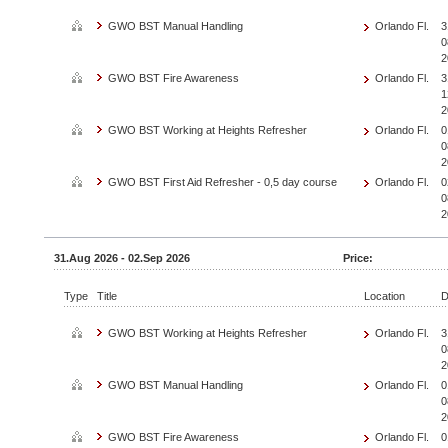
GWO BST Manual Handling
Orlando Fl.
3
0
2
GWO BST Fire Awareness
Orlando Fl.
3
1
2
GWO BST Working at Heights Refresher
Orlando Fl.
0
0
2
GWO BST First Aid Refresher - 0,5 day course
Orlando Fl.
0
0
2
31.Aug 2026 - 02.Sep 2026
Price:
Type
Title
Location
D
GWO BST Working at Heights Refresher
Orlando Fl.
3
0
2
GWO BST Manual Handling
Orlando Fl.
0
0
2
GWO BST Fire Awareness
Orlando Fl.
0