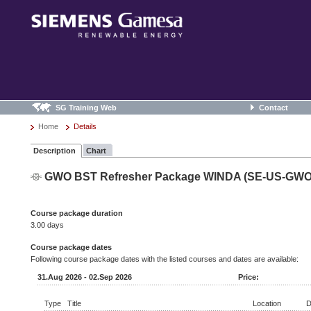
SG Training Web
Contact
Home
Details
Description
Chart
GWO BST Refresher Package WINDA (SE-US-GW
Course package duration
3.00 days
Course package dates
Following course package dates with the listed courses and dates are available:
31.Aug 2026 - 02.Sep 2026
Price:
Type
Title
Location
D