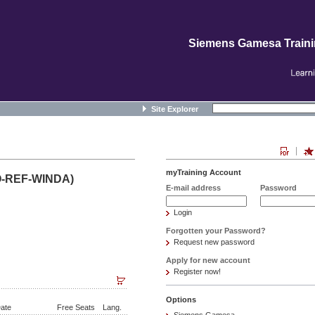
Siemens Gamesa Train
Site Explorer
myTraining Account
O-REF-WINDA)
E-mail address
Password
Login
Forgotten your Password?
Request new password
Apply for new account
Register now!
Options
ate
Free Seats
Lang.