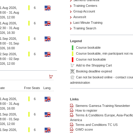
Siemens Gamesa
Training Centers
1.Aug 2026,
6
Group Account
8:00 - 31.Aug
AssessIt
026, 12:00
Last Minute Training
1.Aug 2026,
6
2:30 - 31.Aug
Training Search
026, 16:30
1.Sep 2026,
6
Legend
8:00 - 01.Sep
Course bookable
026, 16:00
Course bookable, min participant not r
2.Sep 2026,
6
8:00 - 02.Sep
Course not bookable
026, 12:00
Add to the Shopping Cart
Booking deadline expired
Can not be booked online - contact cou
administration
ate
Free Seats
Lang.
1.Aug 2026,
6
8:00 - 31.Aug
026, 16:00
1.Sep 2026,
6
8:00 - 01.Sep
026, 12:00
1.Sep 2026,
6