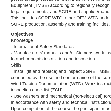
Equipment (TMSE) according to regionally recogni
legal requirements, and SGRE and supplier/manuf
This includes SGRE WTG, other OEM WTG under
SGRE production, assembly and training facilities.
Objectives
Knowledge
- International Safety Standards
- Manufacturers’ manuals and/or Siemens work inst
to anchor points installation and inspection
Skills
- Install (fit and replace) and inspect SGRE TMSE 
conducted by the use and conformance of the cur
Wind Turbine Documentation (WTD); Work instruct
inspection checklist (ZCH)
- Use washers and mechanical (non-electrical) tor
in accordance with safety and technical instructi
Upon completion of the course the participant must