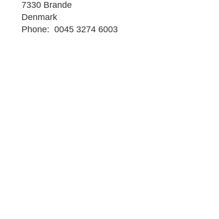
7330 Brande
Denmark
Phone: 0045 3274 6003