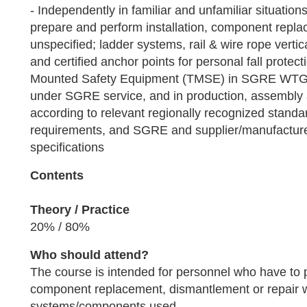
- Independently in familiar and unfamiliar situati
prepare and perform installation, component repla
unspecified; ladder systems, rail & wire rope vertica
and certified anchor points for personal fall protect
Mounted Safety Equipment (TMSE) in SGRE WT
under SGRE service, and in production, assembly and
according to relevant regionally recognized standar
requirements, and SGRE and supplier/manufactur
specifications
Contents
Theory / Practice
20% / 80%
Who should attend?
The course is intended for personnel who have to p
component replacement, dismantlement or repair 
systems/components used