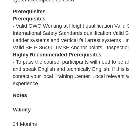
Prerequisites
Prerequisites
- Valid GWO Working at Height qualification Val
International Safety Standards qualification Vali
Ladder systems and Vertical fall arrest systems - In
Valid SE-P-86490 TMSE Anchor points - Inspection 
Highly Recommended Prerequisites
- To pass the course, participants will need to be 
and speak English and technically English. If this i
contact your local Training Center. Local relevant 
experience
Notes
Validity
24 Months