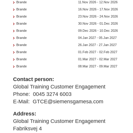
Brande
11.Nov 2026 - 12.Nov 2026
Brande
16.Nov 2026 - 17.Nov 2026
Brande
23.Nov 2026 - 24.Nov 2026
Brande
30.Nov 2026 - 01.Dec 2026
Brande
09.Dec 2026 - 10.Dec 2026
Brande
04.Jan 2027 - 05.Jan 2027
Brande
26.Jan 2027 - 27.Jan 2027
Brande
01.Feb 2027 - 02.Feb 2027
Brande
01.Mar 2027 - 02.Mar 2027
Brande
08.Mar 2027 - 09.Mar 2027
Contact person:
Global Training Customer Engagement
Phone: 0045 3274 6003
E-Mail: GTCE@siemensgamesa.com
Address:
Global Training Customer Engagement
Fabriksvej 4