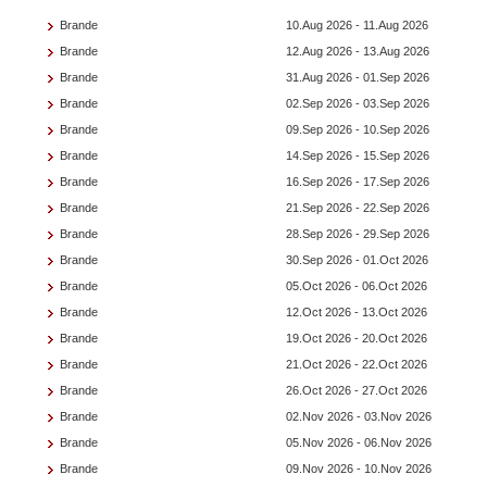
Brande
10.Aug 2026 - 11.Aug 2026
Brande
12.Aug 2026 - 13.Aug 2026
Brande
31.Aug 2026 - 01.Sep 2026
Brande
02.Sep 2026 - 03.Sep 2026
Brande
09.Sep 2026 - 10.Sep 2026
Brande
14.Sep 2026 - 15.Sep 2026
Brande
16.Sep 2026 - 17.Sep 2026
Brande
21.Sep 2026 - 22.Sep 2026
Brande
28.Sep 2026 - 29.Sep 2026
Brande
30.Sep 2026 - 01.Oct 2026
Brande
05.Oct 2026 - 06.Oct 2026
Brande
12.Oct 2026 - 13.Oct 2026
Brande
19.Oct 2026 - 20.Oct 2026
Brande
21.Oct 2026 - 22.Oct 2026
Brande
26.Oct 2026 - 27.Oct 2026
Brande
02.Nov 2026 - 03.Nov 2026
Brande
05.Nov 2026 - 06.Nov 2026
Brande
09.Nov 2026 - 10.Nov 2026