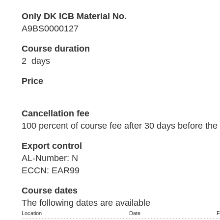
Only DK ICB Material No.
A9BS0000127
Course duration
2 days
Price
Cancellation fee
100 percent of course fee after 30 days before the 
Export control
AL-Number: N
ECCN: EAR99
Course dates
The following dates are available
Location
Date
F