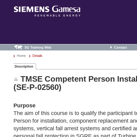
SG Training Web
Contact
Home
Details
Description
TMSE Competent Person Install
(SE-P-02560)
Purpose
The aim of this course is to qualify the participant
Person for installation, component replacement and
systems, vertical fall arrest systems and certified a
personal fall protection in SGRE as part of Turbin