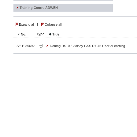
Training Centre ADWEN
Expand all
|
Collapse all
Type
No.
Title
SE-P-85692
Demag DS10 / Vicinay GSS D7-45 User eLearning