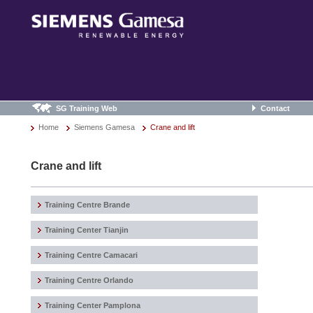
SG Training Web
Contact
Home
Siemens Gamesa
Crane and lift
Crane and lift
Training Centre Brande
Training Center Tianjin
Training Centre Camacari
Training Centre Orlando
Training Center Pamplona