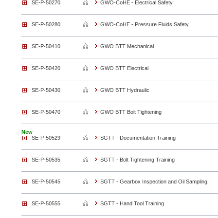
SE-P-50270
GWO-CoHE - Electrical Safety
SE-P-50280
GWO-CoHE - Pressure Fluids Safety
SE-P-50410
GWO BTT Mechanical
SE-P-50420
GWO BTT Electrical
SE-P-50430
GWO BTT Hydraulic
SE-P-50470
GWO BTT Bolt Tightening
New
SE-P-50529
SGTT - Documentation Training
SE-P-50535
SGTT - Bolt Tightening Training
SE-P-50545
SGTT - Gearbox Inspection and Oil Sampling
SE-P-50555
SGTT - Hand Tool Training