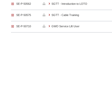
SE-P-50562
SGTT - Introduction to LOTO
SE-P-50575
SGTT - Cable Training
SE-P-50710
GWO Service Lift User