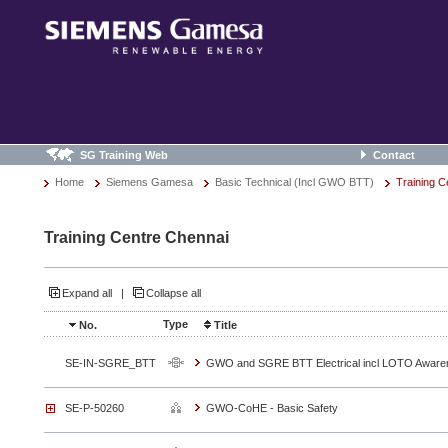
SG Training Web
Contact
Home
Siemens Gamesa
Basic Technical (Incl GWO BTT)
Training C
Training Centre Chennai
Expand all
|
Collapse all
Type
No.
Title
SE-IN-SGRE_BTT
GWO and SGRE BTT Electrical incl LOTO Aware
SE-P-50260
GWO-CoHE - Basic Safety