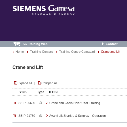
SG Training Web
Contact
Home
Training Centers
Training Centre Camacari
Crane and Lift
Crane and Lift
Expand all
|
Collapse all
Type
No.
Title
SE-P-06600
Crane and Chain Hoist User Training
SE-P-21730
Avanti Lift Shark L & Stingray - Operation