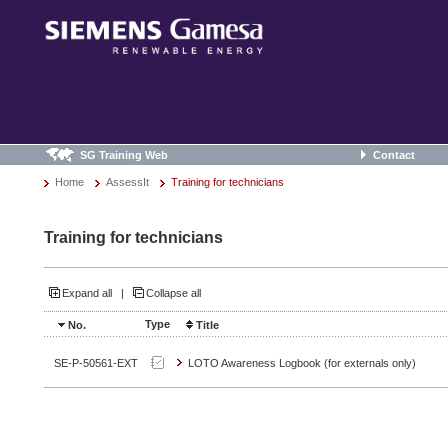
SG Training Web
Contact
Home
AssessIt
Training for technicians
Training for technicians
Expand all
|
Collapse all
Type
No.
Title
SE-P-50561-EXT
LOTO Awareness Logbook (for externals only)