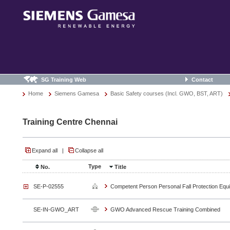
SG Training Web
Contact
Home
Siemens Gamesa
Basic Safety courses (Incl. GWO, BST, ART)
Training Centre Chennai
Expand all
|
Collapse all
Type
No.
Title
SE-P-02555
Competent Person Personal Fall Protection Equ
SE-IN-GWO_ART
GWO Advanced Rescue Training Combined