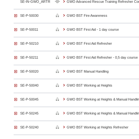
SE-IN-GWO_ARTR
GWO Advanced Rescue Training Refresher Co
SE-P-50030
GWO BST Fire Awareness
SE-P-50011
GWO BST First Aid - 1 day course
SE-P-50210
GWO BST First Aid Refresher
SE-P-50211
GWO BST First Aid Refresher - 0,5 day course
SE-P-50020
GWO BST Manual Handling
SE-P-50040
GWO BST Working at Heights
SE-P-50045
GWO BST Working at Heights & Manual Handli
SE-P-50245
GWO BST Working at Heights & Manual Handli
SE-P-50240
GWO BST Working at Heights Refresher