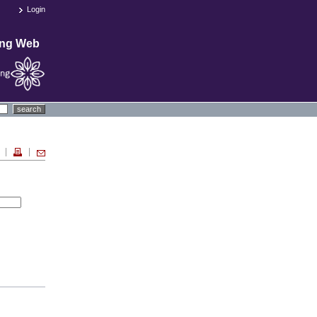
Login
ing Web
search