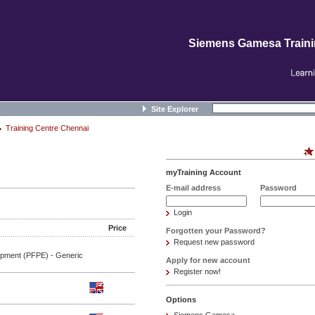
Siemens Gamesa Train
Site Explorer
Training Centre Chennai
myTraining Account
E-mail address
Password
Login
Price
Forgotten your Password?
Request new password
ipment (PFPE) - Generic
Apply for new account
Register now!
Options